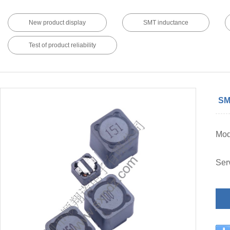
New product display
SMT inductance
Test of product reliability
SM
Mod
Ser