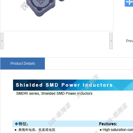
<
>
Pre
Product Details