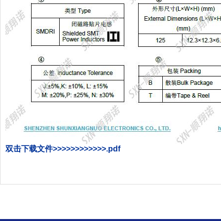
双击下载文件
>>>>>>>>>>>>
.pdf