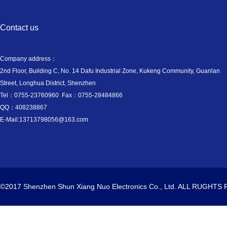
Contact us
Company address：
2nd Floor, Building C, No. 14 Dafu Industrial Zone, Kukeng Community, Guanlan
Street, Longhua District, Shenzhen
Tel：0755-23760960 Fax：0755-28484866
QQ：408238867
E-Mail:13713798056@163.com
©2017 Shenzhen Shun Xiang Nuo Electronics Co., Ltd. ALL RUGHT