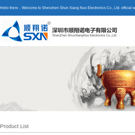
Hello there，Welcome to Shenzhen Shun Xiang Nuo Electronics Co., Ltd. official
Product List