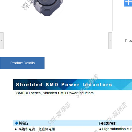
<
>
Pre
Product Details