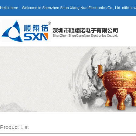
Hello there，Welcome to Shenzhen Shun Xiang Nuo Electronics Co., Ltd. official
Product List