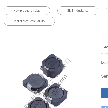
New product display
SMT inductance
Test of product reliability
SM
Mo
Ser