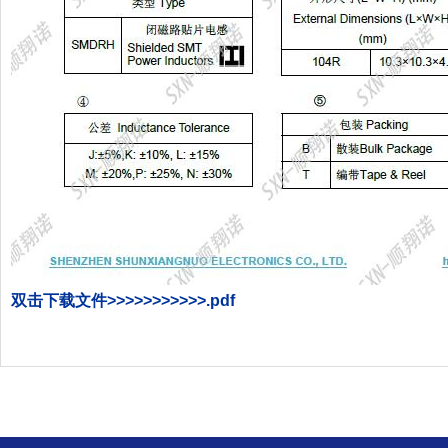
双击下载文件>>>>>>>>>>>.
pdf