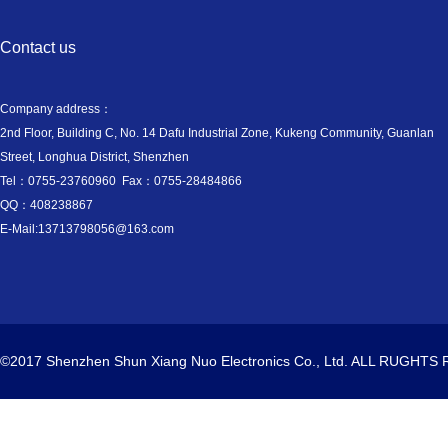
Contact us
Company address：
2nd Floor, Building C, No. 14 Dafu Industrial Zone, Kukeng Community, Guanlan
Street, Longhua District, Shenzhen
Tel：0755-23760960 Fax：0755-28484866
QQ：408238867
E-Mail:13713798056@163.com
©2017 Shenzhen Shun Xiang Nuo Electronics Co., Ltd. ALL RUGHT